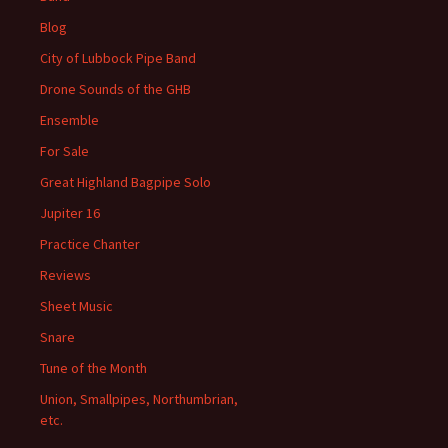
Blog
City of Lubbock Pipe Band
Drone Sounds of the GHB
Ensemble
For Sale
Great Highland Bagpipe Solo
Jupiter 16
Practice Chanter
Reviews
Sheet Music
Snare
Tune of the Month
Union, Smallpipes, Northumbrian,
etc.