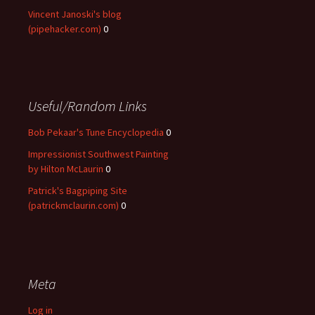
Vincent Janoski's blog
(pipehacker.com)
0
Useful/Random Links
Bob Pekaar's Tune Encyclopedia
0
Impressionist Southwest Painting
by Hilton McLaurin
0
Patrick's Bagpiping Site
(patrickmclaurin.com)
0
Meta
Log in