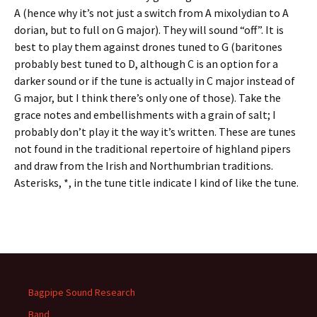
A (hence why it’s not just a switch from A mixolydian to A
dorian, but to full on G major). They will sound “off”. It is
best to play them against drones tuned to G (baritones
probably best tuned to D, although C is an option for a
darker sound or if the tune is actually in C major instead of
G major, but I think there’s only one of those). Take the
grace notes and embellishments with a grain of salt; I
probably don’t play it the way it’s written. These are tunes
not found in the traditional repertoire of highland pipers
and draw from the Irish and Northumbrian traditions.
Asterisks, *, in the tune title indicate I kind of like the tune.
Bagpipe Sound Research
Band