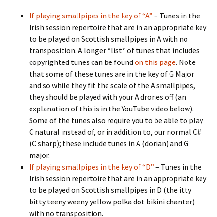
If playing smallpipes in the key of “A”
– Tunes in the
Irish session repertoire that are in an appropriate key
to be played on Scottish smallpipes in A with no
transposition. A longer *list* of tunes that includes
copyrighted tunes can be found
on this page
. Note
that some of these tunes are in the key of G Major
and so while they fit the scale of the A smallpipes,
they should be played with your A drones off (an
explanation of this is in the YouTube video below).
Some of the tunes also require you to be able to play
C natural instead of, or in addition to, our normal C#
(C sharp); these include tunes in A (dorian) and G
major.
If playing smallpipes in the key of “D”
– Tunes in the
Irish session repertoire that are in an appropriate key
to be played on Scottish smallpipes in D (the itty
bitty teeny weeny yellow polka dot bikini chanter)
with no transposition.