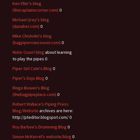
Ken Eller's blog
(thecaptainscorner.com)
0
Michael Grey's blog
(dunaber.com)
0
Mike Chisholm's blog
(bagpipervancouver.com)
0
Nidor Cruor! blog
about learning
to play the pipes 0
Piper Girl Cate's Blog
0
Piper's Dojo Blog
0
Ringo Bowen's Blog
(thebagpipeplace.com)
0
Robert Wallace's Piping Press
Blog/Website
archives are here:
http://pteditor.blogspot.com/ 0
Roy Barbee's Drumming Blog
0
Simon McKerrel's website/blog
0