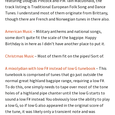
featuring Douglas Pincock and P.M. Iain MacDonald, the
track listing is Traditional European Folk Song and Dance
Tunes. I understand most of them originate from Brittany,
though there are French and Norwegian tunes in there also.
American Music
– Military anthems and national songs,
some don’t quite fit the scale of the bagpipe. Happy
Birthday is in here as I didn’t have another place to put it.
Christmas Music
– Most of them fit on the pipes! Sort of.
A mixolydian with low F# instead of low G tunebook
– This
tunebook is comprised of tunes that go just outside the
normal great highland bagpipe range, requiring a low F#.
To do this, one simply needs to tape over most of the tone
holes of a highland pipe chanter until the low G starts to
sound a low F# instead. You obviously lose the ability to play
a low G, so if low G also appeared in the original score of
the tune, it was likely only a transient note and was