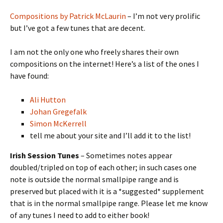
Compositions by Patrick McLaurin
– I’m not very prolific
but I’ve got a few tunes that are decent.
I am not the only one who freely shares their own
compositions on the internet! Here’s a list of the ones I
have found:
Ali Hutton
Johan Gregefalk
Simon McKerrell
tell me about your site and I’ll add it to the list!
Irish Session Tunes
– Sometimes notes appear
doubled/tripled on top of each other; in such cases one
note is outside the normal smallpipe range and is
preserved but placed with it is a *suggested* supplement
that is in the normal smallpipe range. Please let me know
of any tunes I need to add to either book!