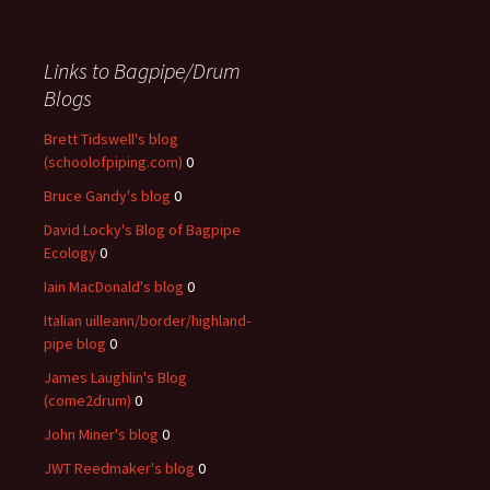
Links to Bagpipe/Drum
Blogs
Brett Tidswell's blog
(schoolofpiping.com)
0
Bruce Gandy's blog
0
David Locky's Blog of Bagpipe
Ecology
0
Iain MacDonald's blog
0
Italian uilleann/border/highland-
pipe blog
0
James Laughlin's Blog
(come2drum)
0
John Miner's blog
0
JWT Reedmaker's blog
0