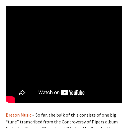
Breton Music
– So far, the bulk of this consists of one big
“tune” transcribed from the Controversy of Pipers album