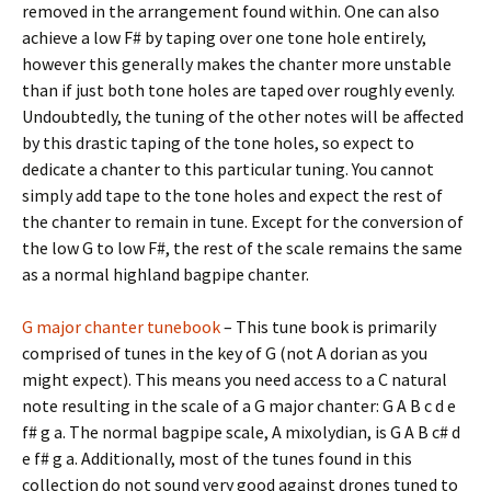
removed in the arrangement found within. One can also
achieve a low F# by taping over one tone hole entirely,
however this generally makes the chanter more unstable
than if just both tone holes are taped over roughly evenly.
Undoubtedly, the tuning of the other notes will be affected
by this drastic taping of the tone holes, so expect to
dedicate a chanter to this particular tuning. You cannot
simply add tape to the tone holes and expect the rest of
the chanter to remain in tune. Except for the conversion of
the low G to low F#, the rest of the scale remains the same
as a normal highland bagpipe chanter.
G major chanter tunebook
– This tune book is primarily
comprised of tunes in the key of G (not A dorian as you
might expect). This means you need access to a C natural
note resulting in the scale of a G major chanter: G A B c d e
f# g a. The normal bagpipe scale, A mixolydian, is G A B c# d
e f# g a. Additionally, most of the tunes found in this
collection do not sound very good against drones tuned to