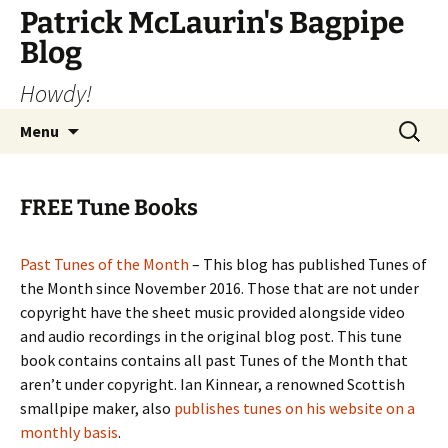
Skip
Patrick McLaurin's Bagpipe
to
Blog
content
Howdy!
Search
Menu
for:
FREE Tune Books
Past Tunes of the Month
– This blog has published Tunes of
the Month since November 2016. Those that are not under
copyright have the sheet music provided alongside video
and audio recordings in the original blog post. This tune
book contains contains all past Tunes of the Month that
aren’t under copyright. Ian Kinnear, a renowned Scottish
smallpipe maker, also
publishes tunes on his website on a
monthly basis
.