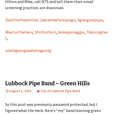
Hilton and Mike, call NTS and tell them their email
screening practices are draconian.
1battleofwaterloo
,
2adrambeforeyougo
,
3glasgowpopo
,
4hectorthehero
,
5firthoflorn
,
6sleepymaggie
,
7dancingfee
t
,
southgeorgiawhalingsong
Lubbock Pipe Band – Green Hills
August 3, 2010
City of Lubbock Pipe Band
So this post was previously password protected, but I
figured what the heck. Here’s “my” band learning green