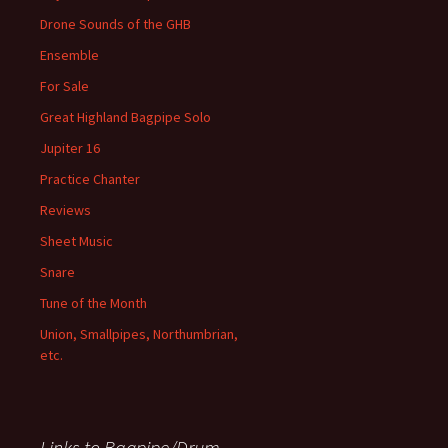
Drone Sounds of the GHB
Ensemble
For Sale
Great Highland Bagpipe Solo
Jupiter 16
Practice Chanter
Reviews
Sheet Music
Snare
Tune of the Month
Union, Smallpipes, Northumbrian,
etc.
Links to Bagpipe/Drum