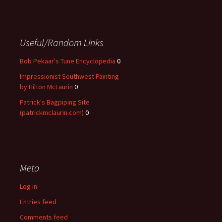
Useful/Random Links
Bob Pekaar's Tune Encyclopedia
0
Impressionist Southwest Painting
by Hilton McLaurin
0
Patrick's Bagpiping Site
(patrickmclaurin.com)
0
Meta
Log in
Entries feed
Comments feed