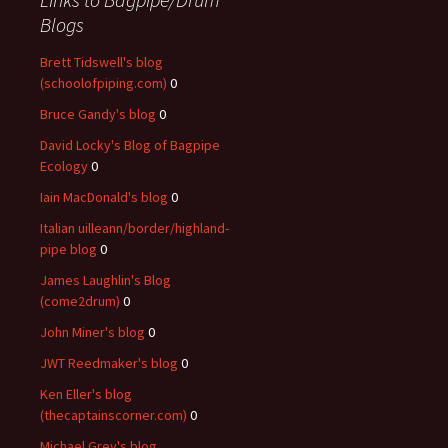
Blogs
Brett Tidswell's blog
(schoolofpiping.com)
0
Bruce Gandy's blog
0
David Locky's Blog of Bagpipe
Ecology
0
Iain MacDonald's blog
0
Italian uilleann/border/highland-
pipe blog
0
James Laughlin's Blog
(come2drum)
0
John Miner's blog
0
JWT Reedmaker's blog
0
Ken Eller's blog
(thecaptainscorner.com)
0
Michael Grey's blog