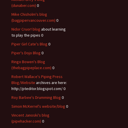
(dunaber.com)
0
Mike Chisholm's blog
(bagpipervancouver.com)
0
Nidor Cruor! blog
about learning
to play the pipes 0
Piper Girl Cate's Blog
0
Piper's Dojo Blog
0
Ringo Bowen's Blog
(thebagpipeplace.com)
0
Robert Wallace's Piping Press
Blog/Website
archives are here:
http://pteditor.blogspot.com/ 0
Roy Barbee's Drumming Blog
0
Simon McKerrel's website/blog
0
Vincent Janoski's blog
(pipehacker.com)
0