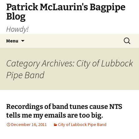
Skip
Patrick McLaurin's Bagpipe
to
Blog
content
Howdy!
Search
Menu
for:
Category Archives: City of Lubbock
Pipe Band
Recordings of band tunes cause NTS
tells me my emails are too big.
December 16, 2011
City of Lubbock Pipe Band