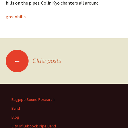
hills on the pipes. Colin Kyo chanters all around.
greenhills
Posts
←
Older posts
navigation
Bagpipe Sound Research
Band
Blog
City of Lubbock Pipe Band