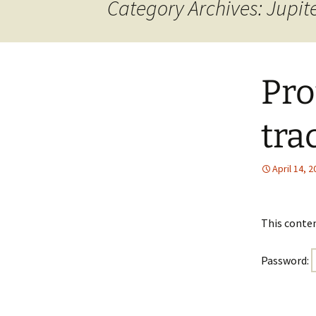
Category Archives: Jupit
Pro
tra
April 14, 
This conten
Password: