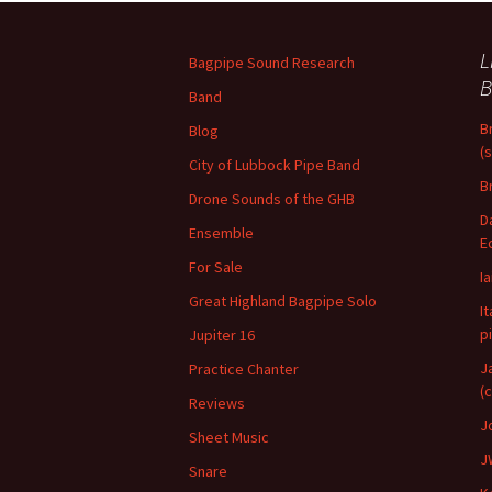
L
Bagpipe Sound Research
B
Band
B
Blog
(
City of Lubbock Pipe Band
B
Drone Sounds of the GHB
D
Ensemble
E
For Sale
I
Great Highland Bagpipe Solo
I
p
Jupiter 16
J
Practice Chanter
(
Reviews
J
Sheet Music
J
Snare