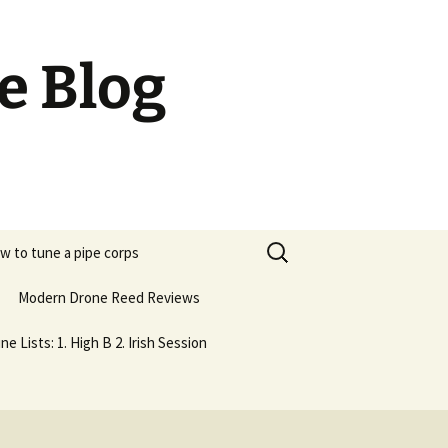
e Blog
Search
w to tune a pipe corps
for:
Modern Drone Reed Reviews
ne Lists: 1. High B 2. Irish Session