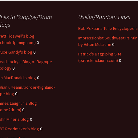
inks to Bagpipe/Drum
Useful/Random Links
logs
Bob Pekaar's Tune Encyclopedia
rett Tidswell's blog
Impressionist Southwest Paintin
schoolofpiping.com)
0
by Hilton McLaurin
0
ruce Gandy's blog
0
Patrick's Bagpiping Site
(patrickmclaurin.com)
0
avid Locky's Blog of Bagpipe
cology
0
ain MacDonald's blog
0
talian uilleann/border/highland-
ipe blog
0
ames Laughlin's Blog
come2drum)
0
ohn Miner's blog
0
WT Reedmaker's blog
0