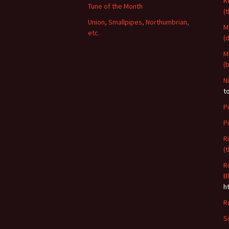
K
Tune of the Month
(
Union, Smallpipes, Northumbrian,
M
etc.
(
M
(
N
t
P
P
R
(
R
B
h
R
S