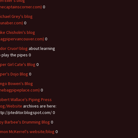
en Eller's blog
thecaptainscorner.com)
0
ichael Grey's blog
dunaber.com)
0
ike Chisholm's blog
bagpipervancouver.com)
0
idor Cruor! blog
about learning
o play the pipes 0
iper Girl Cate's Blog
0
iper's Dojo Blog
0
ingo Bowen's Blog
thebagpipeplace.com)
0
obert Wallace's Piping Press
log/Website
archives are here:
ttp://pteditor.blogspot.com/ 0
oy Barbee's Drumming Blog
0
imon McKerrel's website/blog
0