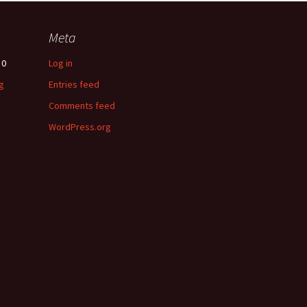
Meta
0
Log in
g
Entries feed
Comments feed
WordPress.org