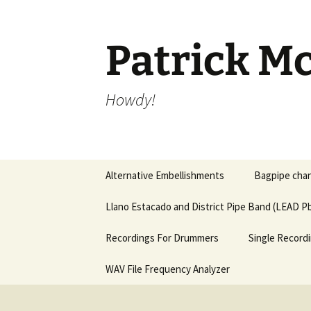
Skip
to
content
Patrick Mc
Howdy!
Alternative Embellishments
Bagpipe chan
Llano Estacado and District Pipe Band (LEAD Pb
Recordings For Drummers
Single Recordi
WAV File Frequency Analyzer