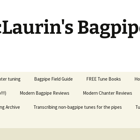
Laurin's Bagpip
ter tuning
Bagpipe Field Guide
FREE Tune Books
Ho
!!!)
Modern Bagpipe Reviews
Modern Chanter Reviews
ng Archive
Transcribing non-bagpipe tunes for the pipes
Tu