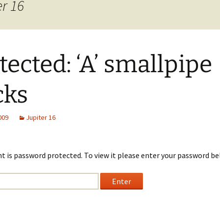
er 16
tected: ‘A’ smallpipe
cks
2009
Jupiter 16
t is password protected. To view it please enter your password be