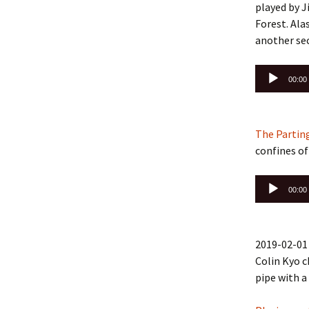
played by J
Forest. Ala
another se
Audio
00:00
Player
The Parting
confines of
Audio
00:00
Player
2019-02-01 
Colin Kyo c
pipe with a