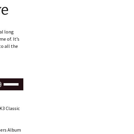
ve
al long
e of. It’s
to all the
Use
Up/Down
Arrow
keys
K3 Classic
to
increase
or
ipers Album
decrease