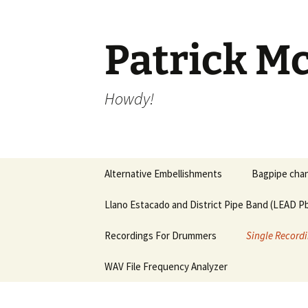
Skip
to
content
Patrick Mc
Howdy!
Alternative Embellishments
Bagpipe chan
Llano Estacado and District Pipe Band (LEAD Pb
Recordings For Drummers
Single Recordi
WAV File Frequency Analyzer