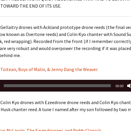
 TOWARD THE END OF ITS USE.
Gellaitry drones with Ackland prototype drone reeds (the final ve
now known as Overtone reeds) and Colin Kyo chanter with Sound 
nk, red wrapping). Recorded from the front (if I remember correctl
are very robust and would overpower the recording if it was place
 behind me.
 Toitean, Boys of Malin, & Jenny Dang the Weaver
00:00
Colin Kyo drones with Ezeedrone drone reeds and Colin Kyo chant
Husk chanter reed. A tune I named after my son followed by two mo
cus McLaurin, The Eavesdropper, and Paddy Clancy’s