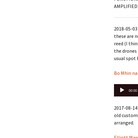
AMPLIFIED
2018-05-03 
these are 
reed (I thi
the drones 
usual spot
Bo Mhin na
Audio
00:00
Player
2017-08-14 
old custom 
arranged.
Elliott Mar