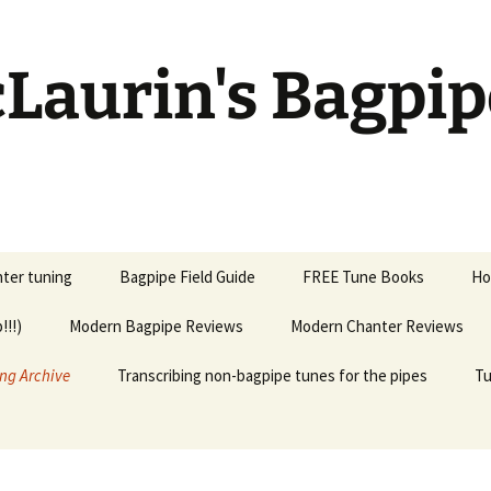
Laurin's Bagpip
ter tuning
Bagpipe Field Guide
FREE Tune Books
Ho
!!!)
Modern Bagpipe Reviews
Modern Chanter Reviews
ng Archive
Transcribing non-bagpipe tunes for the pipes
Tu