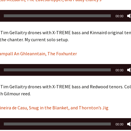
00:00
Tim Gellaitry drones with X-TREME bass and Kinnaird original ten
he chanter. My current solo setup.
eampall An Ghleanntain, The Foxhunter
00:00
 Tim Gellaitry drones with X-TREME bass and Redwood tenors. Col
h Gilmour reed.
ineira de Casu, Snug in the Blanket, and Thornton’s Jig
00:00