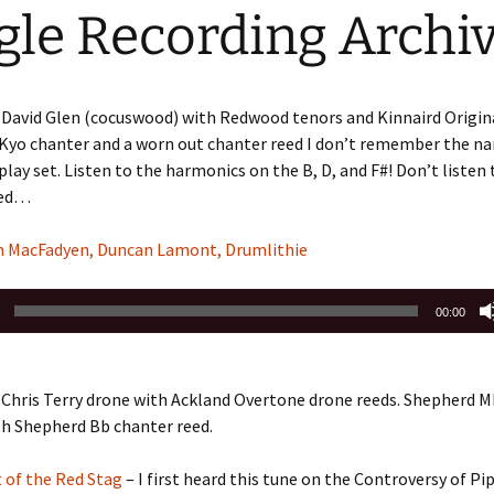
gle Recording Archi
 David Glen (cocuswood) with Redwood tenors and Kinnaird Origin
 Kyo chanter and a worn out chanter reed I don’t remember the nam
play set. Listen to the harmonics on the B, D, and F#! Don’t listen 
sed…
n MacFadyen, Duncan Lamont, Drumlithie
00:00
Chris Terry drone with Ackland Overtone drone reeds. Shepherd M
th Shepherd Bb chanter reed.
 of the Red Stag
– I first heard this tune on the Controversy of P