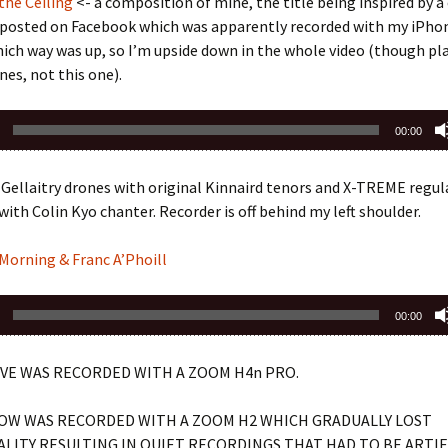
the Ceiling
<- a composition of mine, the title being inspired by
I posted on Facebook which was apparently recorded with my iPho
ch way was up, so I’m upside down in the whole video (though pl
nes, not this one).
00:00
Gellaitry drones with original Kinnaird tenors and X-TREME regul
with Colin Kyo chanter. Recorder is off behind my left shoulder.
 Morning & Franc A’Phoill
00:00
VE WAS RECORDED WITH A ZOOM H4n PRO.
OW WAS RECORDED WITH A ZOOM H2 WHICH GRADUALLY LOST
LITY RESULTING IN QUIET RECORDINGS THAT HAD TO BE ARTIF