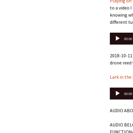
Playing on 
to a video 
knowing whi
different tu
Audio
00:00
Player
2018-10-11 
drone reed 
Lark in the
Audio
00:00
Player
AUDIO ABO
AUDIO BEL
FUNCTIONA