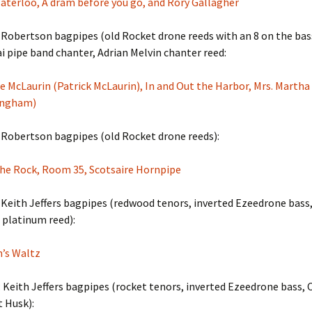
aterloo, A dram before you go, and Rory Gallagher
Robertson bagpipes (old Rocket drone reeds with an 8 on the bass
 pipe band chanter, Adrian Melvin chanter reed:
e McLaurin (Patrick McLaurin), In and Out the Harbor, Mrs. Marth
ingham)
 Robertson bagpipes (old Rocket drone reeds):
The Rock, Room 35, Scotsaire Hornpipe
Keith Jeffers bagpipes (redwood tenors, inverted Ezeedrone bass
 platinum reed):
n’s Waltz
 Keith Jeffers bagpipes (rocket tenors, inverted Ezeedrone bass, 
t Husk):