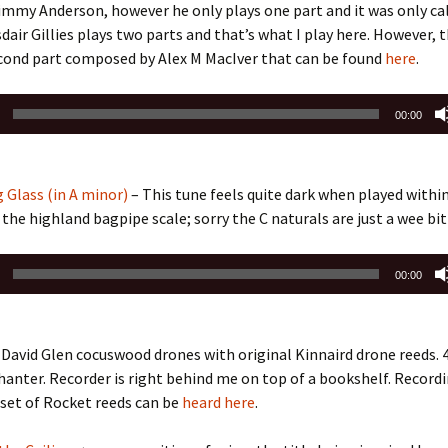
immy Anderson, however he only plays one part and it was only ca
sdair Gillies plays two parts and that’s what I play here. However, t
cond part composed by Alex M MacIver that can be found
here
.
00:00
 Glass (in A minor)
– This tune feels quite dark when played withi
 the highland bagpipe scale; sorry the C naturals are just a wee bit
00:00
David Glen cocuswood drones with original Kinnaird drone reeds. 
hanter. Recorder is right behind me on top of a bookshelf. Recordi
 set of Rocket reeds can be
heard here
.