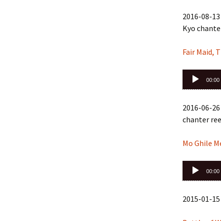
2016-08-13 
Kyo chanter
Fair Maid, T
Audio
00:00
Player
2016-06-26
chanter ree
Mo Ghile Me
Audio
00:00
Player
2015-01-15 