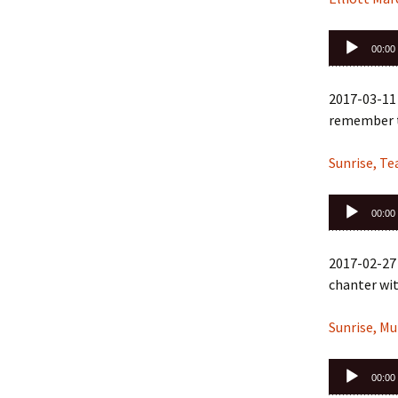
Audio
00:00
Player
2017-03-11 
remember t
Sunrise, T
Audio
00:00
Player
2017-02-27
chanter wit
Sunrise, Mu
Audio
00:00
Player