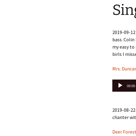
Sin
2019-09-12
bass. Colin
my easy to 
birls I mis
Mrs. Dunca
Audio
00:00
Player
2019-08-22 
chanter wi
Deer Forest