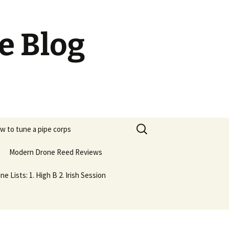
e Blog
Search
w to tune a pipe corps
for:
Modern Drone Reed Reviews
ne Lists: 1. High B 2. Irish Session