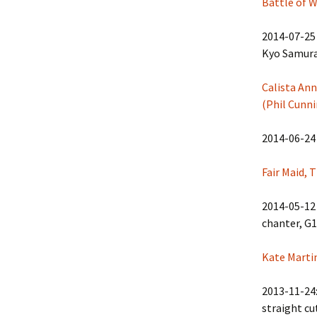
Battle of W
2014-07-25 
Kyo Samurai
Calista Ann
(Phil Cunn
2014-06-24
Fair Maid, 
2014-05-12 
chanter, G1
Kate Marti
2013-11-24:
straight cu