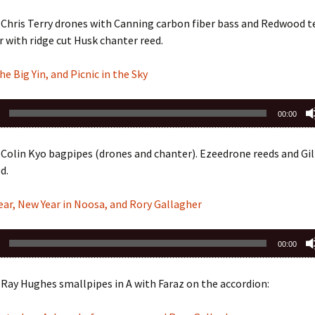
Chris Terry drones with Canning carbon fiber bass and Redwood te
 with ridge cut Husk chanter reed.
he Big Yin, and Picnic in the Sky
00:00
 Colin Kyo bagpipes (drones and chanter). Ezeedrone reeds and G
d.
ar, New Year in Noosa, and Rory Gallagher
00:00
Ray Hughes smallpipes in A with Faraz on the accordion: