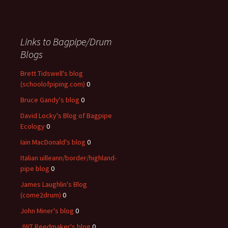
Links to Bagpipe/Drum
Blogs
Brett Tidswell's blog
(schoolofpiping.com)
0
Bruce Gandy's blog
0
David Locky's Blog of Bagpipe
Ecology
0
Iain MacDonald's blog
0
Italian uilleann/border/highland-
pipe blog
0
James Laughlin's Blog
(come2drum)
0
John Miner's blog
0
JWT Reedmaker's blog
0