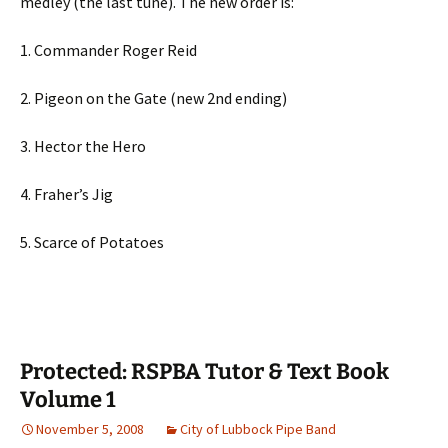
medley (the last tune). The new order is:
1. Commander Roger Reid
2. Pigeon on the Gate (new 2nd ending)
3. Hector the Hero
4. Fraher’s Jig
5. Scarce of Potatoes
Protected: RSPBA Tutor & Text Book
Volume 1
November 5, 2008
City of Lubbock Pipe Band