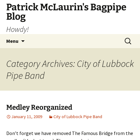
Skip
Patrick McLaurin's Bagpipe
to
Blog
content
Howdy!
Search
Menu
for:
Category Archives: City of Lubbock
Pipe Band
Medley Reorganized
January 11, 2009
City of Lubbock Pipe Band
Don’t forget we have removed The Famous Bridge from the