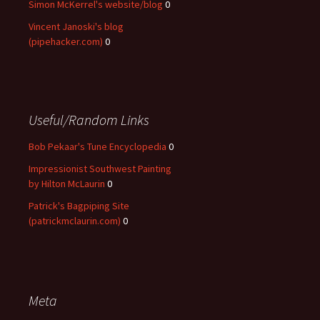
Simon McKerrel's website/blog
0
Vincent Janoski's blog
(pipehacker.com)
0
Useful/Random Links
Bob Pekaar's Tune Encyclopedia
0
Impressionist Southwest Painting
by Hilton McLaurin
0
Patrick's Bagpiping Site
(patrickmclaurin.com)
0
Meta