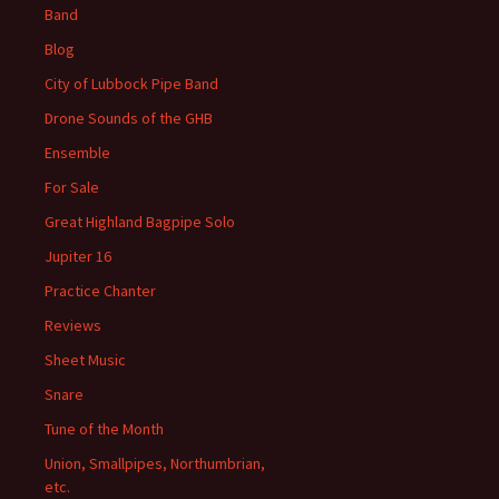
Band
Blog
City of Lubbock Pipe Band
Drone Sounds of the GHB
Ensemble
For Sale
Great Highland Bagpipe Solo
Jupiter 16
Practice Chanter
Reviews
Sheet Music
Snare
Tune of the Month
Union, Smallpipes, Northumbrian,
etc.