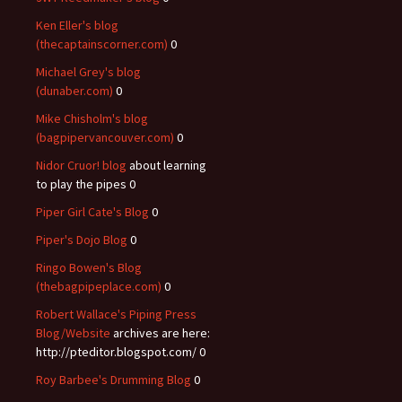
Ken Eller's blog
(thecaptainscorner.com)
0
Michael Grey's blog
(dunaber.com)
0
Mike Chisholm's blog
(bagpipervancouver.com)
0
Nidor Cruor! blog
about learning
to play the pipes 0
Piper Girl Cate's Blog
0
Piper's Dojo Blog
0
Ringo Bowen's Blog
(thebagpipeplace.com)
0
Robert Wallace's Piping Press
Blog/Website
archives are here:
http://pteditor.blogspot.com/ 0
Roy Barbee's Drumming Blog
0