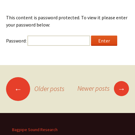
This content is password protected. To view it please enter
your password below:
Password:
Posts
→
←
Newer posts
Older posts
navigation
Bagpipe Sound Research