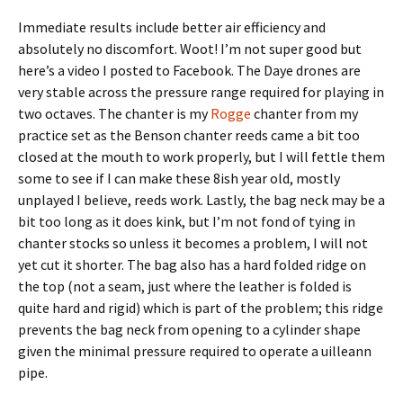
Immediate results include better air efficiency and
absolutely no discomfort. Woot! I’m not super good but
here’s a video I posted to Facebook. The Daye drones are
very stable across the pressure range required for playing in
two octaves. The chanter is my
Rogge
chanter from my
practice set as the Benson chanter reeds came a bit too
closed at the mouth to work properly, but I will fettle them
some to see if I can make these 8ish year old, mostly
unplayed I believe, reeds work. Lastly, the bag neck may be a
bit too long as it does kink, but I’m not fond of tying in
chanter stocks so unless it becomes a problem, I will not
yet cut it shorter. The bag also has a hard folded ridge on
the top (not a seam, just where the leather is folded is
quite hard and rigid) which is part of the problem; this ridge
prevents the bag neck from opening to a cylinder shape
given the minimal pressure required to operate a uilleann
pipe.