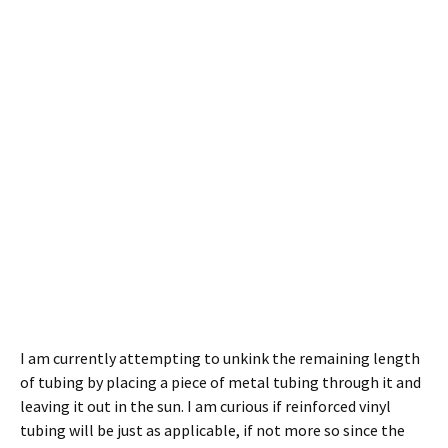
I am currently attempting to unkink the remaining length
of tubing by placing a piece of metal tubing through it and
leaving it out in the sun. I am curious if reinforced vinyl
tubing will be just as applicable, if not more so since the