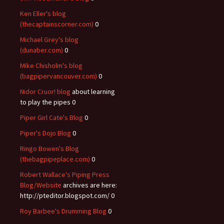
Ken Eller's blog
(thecaptainscorner.com)
0
Michael Grey's blog
(dunaber.com)
0
Mike Chisholm's blog
(bagpipervancouver.com)
0
Nidor Cruor! blog
about learning
to play the pipes 0
Piper Girl Cate's Blog
0
Piper's Dojo Blog
0
Ringo Bowen's Blog
(thebagpipeplace.com)
0
Robert Wallace's Piping Press
Blog/Website
archives are here:
http://pteditor.blogspot.com/ 0
Roy Barbee's Drumming Blog
0