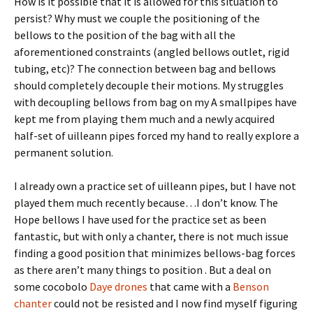
How is it possible that it is allowed for this situation to
persist? Why must we couple the positioning of the
bellows to the position of the bag with all the
aforementioned constraints (angled bellows outlet, rigid
tubing, etc)? The connection between bag and bellows
should completely decouple their motions. My struggles
with decoupling bellows from bag on my A smallpipes have
kept me from playing them much and a newly acquired
half-set of uilleann pipes forced my hand to really explore a
permanent solution.
I already own a practice set of uilleann pipes, but I have not
played them much recently because…I don’t know. The
Hope bellows I have used for the practice set as been
fantastic, but with only a chanter, there is not much issue
finding a good position that minimizes bellows-bag forces
as there aren’t many things to position . But a deal on
some cocobolo
Daye drones
that came with a
Benson
chanter
could not be resisted and I now find myself figuring