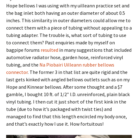
Hope bellows I was using with my uilleann practice set and
the bag inlet both having an outer diameter of about 0.5
inches. This similarity in outer diameters could allow me to
connect them with a piece of tubing without appealing to a
tubing adapter. The trouble is, what sort of tubing to use
to connect them? Past enquiries made by myself on
bagpipe forums
resulted
in many suggestions that included
automotive radiator hose, garden hose, reinforced vinyl
tubing, and the
Na Piobairi Uilleann rubber bellows
connector
. The former 3 in that list are quite rigid and the
last gets kinked with angled bellows outlets such as on my
Hope and Kinnear bellows. After some thought and a $7
gamble, I bought 10 ft. of 1/2″ I.D. unreinforced, plain black
vinyl tubing. I then cut it just short of the first kink in the
tube (due to how it’s packaged with twist ties) and
managed to find that this length encircled my body once,
and that’s exactly how I use it. How fortuitous!