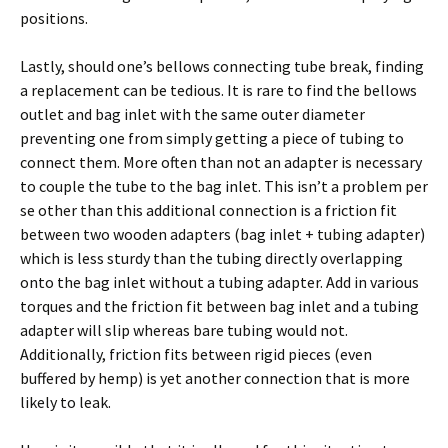
positions.
Lastly, should one’s bellows connecting tube break, finding
a replacement can be tedious. It is rare to find the bellows
outlet and bag inlet with the same outer diameter
preventing one from simply getting a piece of tubing to
connect them. More often than not an adapter is necessary
to couple the tube to the bag inlet. This isn’t a problem per
se other than this additional connection is a friction fit
between two wooden adapters (bag inlet + tubing adapter)
which is less sturdy than the tubing directly overlapping
onto the bag inlet without a tubing adapter. Add in various
torques and the friction fit between bag inlet and a tubing
adapter will slip whereas bare tubing would not.
Additionally, friction fits between rigid pieces (even
buffered by hemp) is yet another connection that is more
likely to leak.