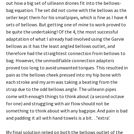
out how a big set of uilleann drones fit into the bellows-
bag equation. The set did not come with the bellows as the
seller kept them for his smallpipes, which is fine as I have 4
sets of bellows. But getting one of mine to work proved to
be quite the undertaking! Of the 4, the most successful
adaptation of what I already had involved using the Garvie
bellows as it has the least angled bellows outlet, and
therefore had the straightest connection from bellows to
bag. However, the unmodifiable connection adapters
proved too long to avoid unwanted torques. This resulted in
pain as the bellows cheek pressed into my hip bone with
each stroke and my arm was taking a beating from the
strap due to the odd bellows angle. The uilleann pipes
come with enough things to think about (a second octave
for one) and struggling with air flow should not be
something to think about with any bagpipe. And pain is bad
and padding it all with hand towels is a bit…”extra’.
My final solution relied on both the bellows outlet of the