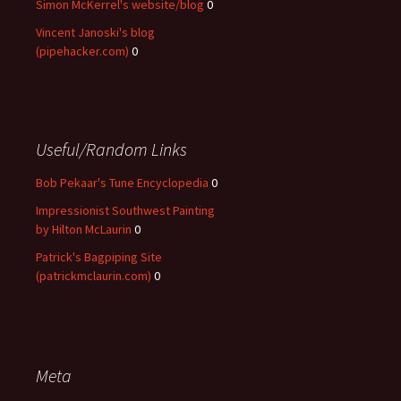
Simon McKerrel's website/blog
0
Vincent Janoski's blog
(pipehacker.com)
0
Useful/Random Links
Bob Pekaar's Tune Encyclopedia
0
Impressionist Southwest Painting
by Hilton McLaurin
0
Patrick's Bagpiping Site
(patrickmclaurin.com)
0
Meta