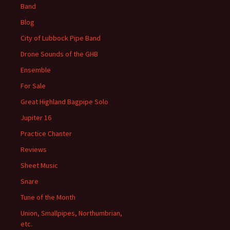
Band
Blog
City of Lubbock Pipe Band
Drone Sounds of the GHB
Ensemble
For Sale
Great Highland Bagpipe Solo
Jupiter 16
Practice Chanter
Reviews
Sheet Music
Snare
Tune of the Month
Union, Smallpipes, Northumbrian,
etc.