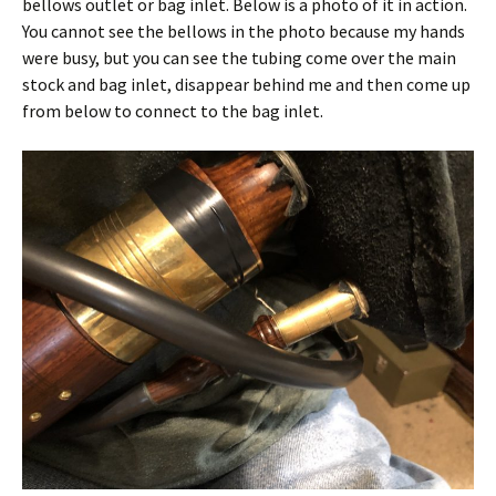
bellows outlet or bag inlet. Below is a photo of it in action.
You cannot see the bellows in the photo because my hands
were busy, but you can see the tubing come over the main
stock and bag inlet, disappear behind me and then come up
from below to connect to the bag inlet.