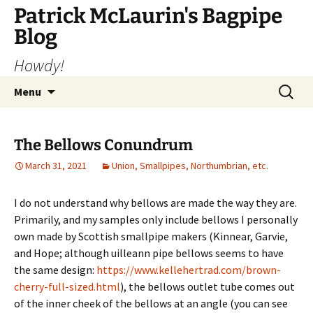
Skip
Patrick McLaurin's Bagpipe
to
Blog
content
Howdy!
Search
Menu
for:
The Bellows Conundrum
March 31, 2021
Union, Smallpipes, Northumbrian, etc.
I do not understand why bellows are made the way they are.
Primarily, and my samples only include bellows I personally
own made by Scottish smallpipe makers (Kinnear, Garvie,
and Hope; although uilleann pipe bellows seems to have
the same design:
https://www.kellehertrad.com/brown-
cherry-full-sized.html
), the bellows outlet tube comes out
of the inner cheek of the bellows at an angle (you can see