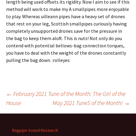
length being used offsets its rigidity. Now I aim to see if this
method will work to make my A smallpipes more enjoyable
to play. Whereas uilleann pipes have a heavy set of drones
that rest on your leg, Scottish smallpipes curiously having
completely unsupported drones save for the pressure in
the bag to keep them aloft. This is nuts! Not only do you
contend with potential bellows-bag connection torques,
you have to deal with the weight of the drones constantly
pulling the bag down. :rolleyes:
Post
←
February 2021 Tune of the Month: The Girl of the
House
May 2021 TuneS of the Month!
→
navigation
Bagpipe Sound Research