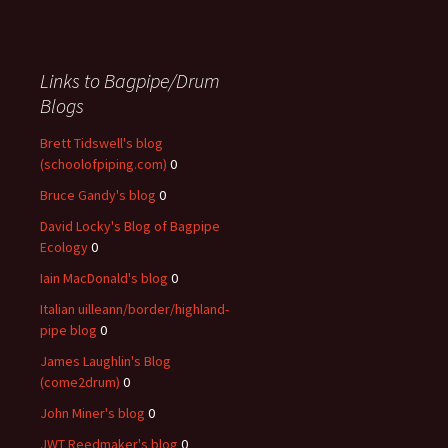
Links to Bagpipe/Drum
Blogs
Brett Tidswell's blog
(schoolofpiping.com)
0
Bruce Gandy's blog
0
David Locky's Blog of Bagpipe
Ecology
0
Iain MacDonald's blog
0
Italian uilleann/border/highland-
pipe blog
0
James Laughlin's Blog
(come2drum)
0
John Miner's blog
0
JWT Reedmaker's blog
0