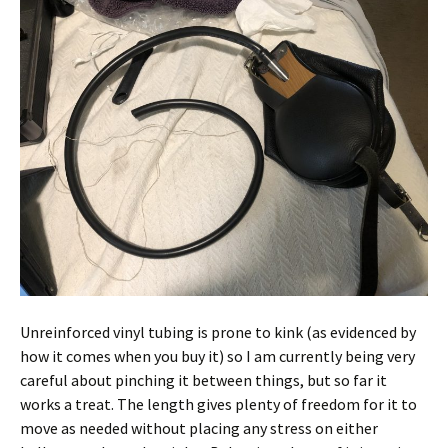
Unreinforced vinyl tubing is prone to kink (as evidenced by
how it comes when you buy it) so I am currently being very
careful about pinching it between things, but so far it
works a treat. The length gives plenty of freedom for it to
move as needed without placing any stress on either