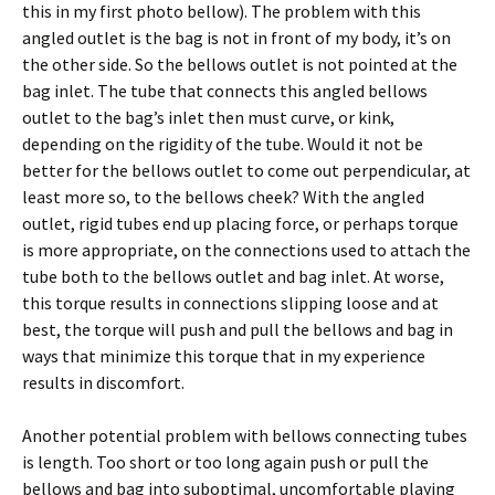
this in my first photo bellow). The problem with this
angled outlet is the bag is not in front of my body, it’s on
the other side. So the bellows outlet is not pointed at the
bag inlet. The tube that connects this angled bellows
outlet to the bag’s inlet then must curve, or kink,
depending on the rigidity of the tube. Would it not be
better for the bellows outlet to come out perpendicular, at
least more so, to the bellows cheek? With the angled
outlet, rigid tubes end up placing force, or perhaps torque
is more appropriate, on the connections used to attach the
tube both to the bellows outlet and bag inlet. At worse,
this torque results in connections slipping loose and at
best, the torque will push and pull the bellows and bag in
ways that minimize this torque that in my experience
results in discomfort.
Another potential problem with bellows connecting tubes
is length. Too short or too long again push or pull the
bellows and bag into suboptimal, uncomfortable playing