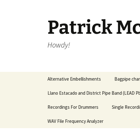
Skip
to
content
Patrick Mc
Howdy!
Alternative Embellishments
Bagpipe chan
Llano Estacado and District Pipe Band (LEAD Pb
Recordings For Drummers
Single Recordi
WAV File Frequency Analyzer