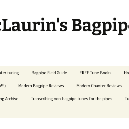
Laurin's Bagpip
ter tuning
Bagpipe Field Guide
FREE Tune Books
Ho
!!!)
Modern Bagpipe Reviews
Modern Chanter Reviews
ng Archive
Transcribing non-bagpipe tunes for the pipes
Tu