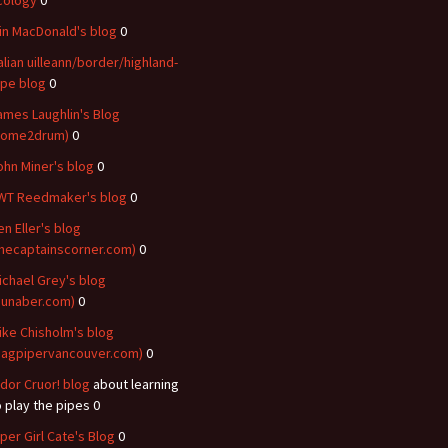
cology
0
ain MacDonald's blog
0
talian uilleann/border/highland-
ipe blog
0
ames Laughlin's Blog
come2drum)
0
ohn Miner's blog
0
WT Reedmaker's blog
0
en Eller's blog
thecaptainscorner.com)
0
ichael Grey's blog
dunaber.com)
0
ike Chisholm's blog
bagpipervancouver.com)
0
idor Cruor! blog
about learning
o play the pipes 0
iper Girl Cate's Blog
0