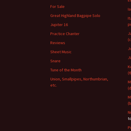
E
For Sale
I
Great Highland Bagpipe Solo
I
p
Jupiter 16
J
Practice Chanter
(
Reviews
J
Sheet Music
J
Snare
K
Tune of the Month
(
Union, Smallpipes, Northumbrian,
M
etc.
(
M
(
N
t
P