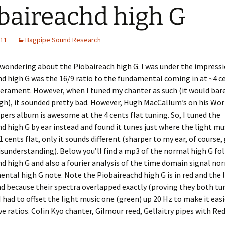
baireachd high G
011
Bagpipe Sound Research
 wondering about the Piobaireach high G. I was under the impress
d high G was the 16/9 ratio to the fundamental coming in at ~4 ce
erament. However, when I tuned my chanter as such (it would bare
h), it sounded pretty bad. However, Hugh MacCallum’s on his Wor
pers album is awesome at the 4 cents flat tuning. So, I tuned the
d high G by ear instead and found it tunes just where the light mu
1 cents flat, only it sounds different (sharper to my ear, of course,
sunderstanding). Below you’ll find a mp3 of the normal high G fo
d high G and also a fourier analysis of the time domain signal no
ntal high G note. Note the Piobaireachd high G is in red and the 
nd because their spectra overlapped exactly (proving they both tu
 I had to offset the light music one (green) up 20 Hz to make it easi
ive ratios. Colin Kyo chanter, Gilmour reed, Gellaitry pipes with R