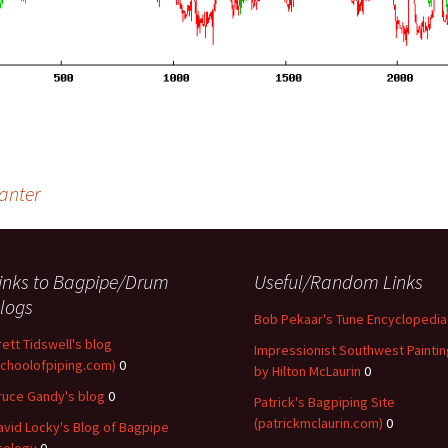
hanter
inks to Bagpipe/Drum
Useful/Random Links
logs
Bob Pekaar's Tune Encyclopedia
rett Tidswell's blog
Impressionist Southwest Paintin
schoolofpiping.com)
0
by Hilton McLaurin
0
ruce Gandy's blog
0
Patrick's Bagpiping Site
(patrickmclaurin.com)
0
avid Locky's Blog of Bagpipe