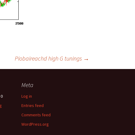
Piobaireachd high G tunings
→
Meta
0
Log in
g
Entries feed
Comments feed
WordPress.org