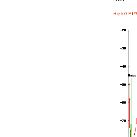
High G MP