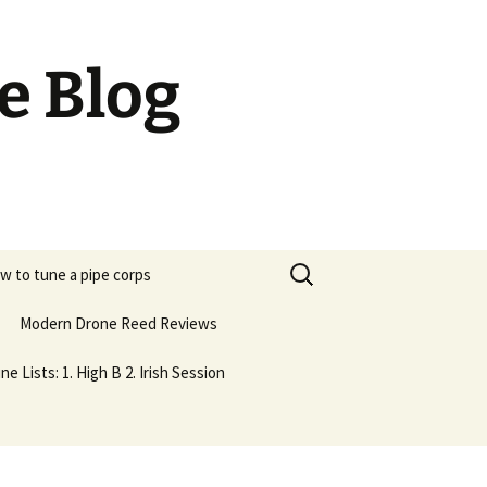
e Blog
Search
w to tune a pipe corps
for:
Modern Drone Reed Reviews
ne Lists: 1. High B 2. Irish Session