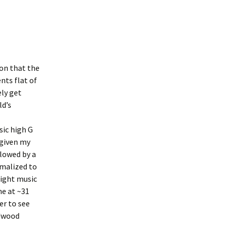
ion that the
nts flat of
ly get
ld’s
sic high G
 given my
llowed by a
rmalized to
light music
ne at ~31
er to see
edwood