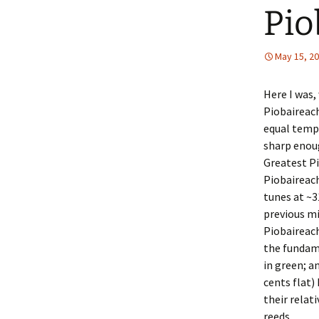
Pio
May 15, 2
Here I was,
Piobaireach
equal temp
sharp enoug
Greatest Pi
Piobaireach
tunes at ~3
previous mi
Piobaireach
the fundame
in green; a
cents flat)
their relat
reeds.