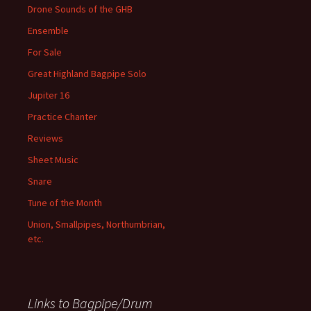
Drone Sounds of the GHB
Ensemble
For Sale
Great Highland Bagpipe Solo
Jupiter 16
Practice Chanter
Reviews
Sheet Music
Snare
Tune of the Month
Union, Smallpipes, Northumbrian,
etc.
Links to Bagpipe/Drum