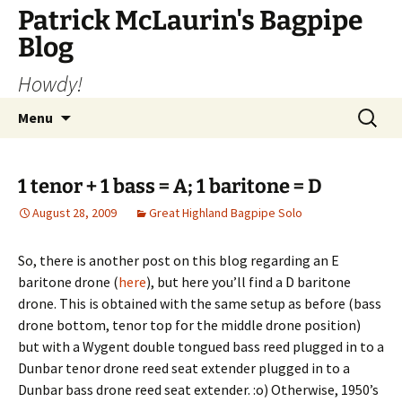
Skip
Patrick McLaurin's Bagpipe
to
Blog
content
Howdy!
Search
Menu
for:
1 tenor + 1 bass = A; 1 baritone = D
August 28, 2009
Great Highland Bagpipe Solo
So, there is another post on this blog regarding an E
baritone drone (
here
), but here you’ll find a D baritone
drone. This is obtained with the same setup as before (bass
drone bottom, tenor top for the middle drone position)
but with a Wygent double tongued bass reed plugged in to a
Dunbar tenor drone reed seat extender plugged in to a
Dunbar bass drone reed seat extender. :o) Otherwise, 1950’s