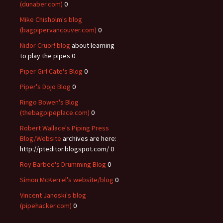
(dunaber.com)
0
Mike Chisholm's blog
(bagpipervancouver.com)
0
Nidor Cruor! blog
about learning
to play the pipes 0
Piper Girl Cate's Blog
0
Piper's Dojo Blog
0
Ringo Bowen's Blog
(thebagpipeplace.com)
0
Robert Wallace's Piping Press
Blog/Website
archives are here:
http://pteditor.blogspot.com/ 0
Roy Barbee's Drumming Blog
0
Simon McKerrel's website/blog
0
Vincent Janoski's blog
(pipehacker.com)
0