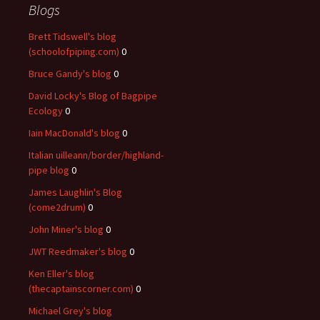
Blogs
Brett Tidswell's blog
(schoolofpiping.com)
0
Bruce Gandy's blog
0
David Locky's Blog of Bagpipe
Ecology
0
Iain MacDonald's blog
0
Italian uilleann/border/highland-
pipe blog
0
James Laughlin's Blog
(come2drum)
0
John Miner's blog
0
JWT Reedmaker's blog
0
Ken Eller's blog
(thecaptainscorner.com)
0
Michael Grey's blog