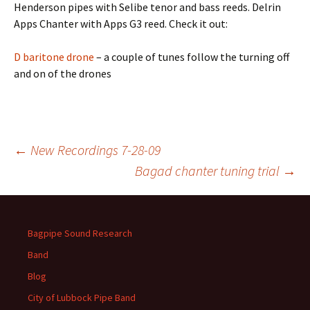
Henderson pipes with Selibe tenor and bass reeds. Delrin
Apps Chanter with Apps G3 reed. Check it out:
D baritone drone
– a couple of tunes follow the turning off
and on of the drones
Post
←
New Recordings 7-28-09
Bagad chanter tuning trial
→
navigation
Bagpipe Sound Research
Band
Blog
City of Lubbock Pipe Band