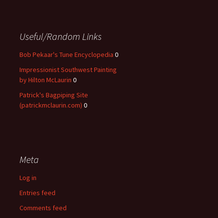
Useful/Random Links
Bob Pekaar's Tune Encyclopedia
0
Impressionist Southwest Painting
by Hilton McLaurin
0
Patrick's Bagpiping Site
(patrickmclaurin.com)
0
Meta
Log in
Entries feed
Comments feed